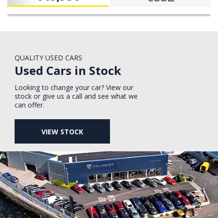
QUALITY USED CARS
Used Cars in Stock
Looking to change your car? View our
stock or give us a call and see what we
can offer.
VIEW STOCK