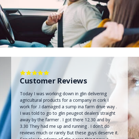
Customer Reviews
Today I was working down in glin delivering
agricultural products for a company in cork I
work for .I damaged a sump ina farm drive way .
I was told to go to glin peugeot dealers straight
away by the farmer . I got there 12.30 and by
3.30 They had me up and running . I don't do
reviews much or rarely But these guys deserve it.