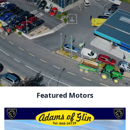
Featured Motors