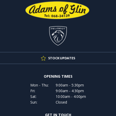
STOCK UPDATES
OPENING TIMES
Mon - Thu:
9:00am - 5:30pm
Fri:
9:00am - 4:30pm
Sat:
10:00am - 4:00pm
Sun:
Closed
GET IN TOUCH