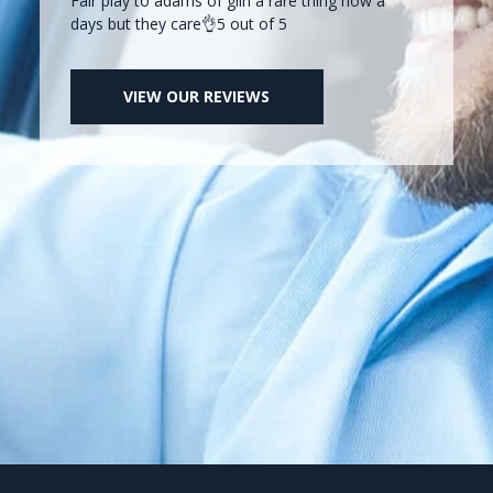
Fair play to adams of glin a rare thing now a
days but they care👌5 out of 5
VIEW OUR REVIEWS