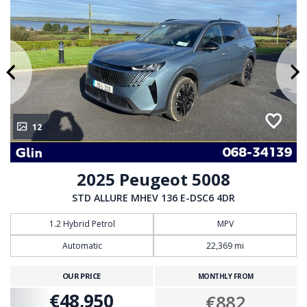
12
2025 Peugeot 5008
STD ALLURE MHEV 136 E-DSC6 4DR
1.2 Hybrid Petrol
MPV
Automatic
22,369 mi
OUR PRICE
MONTHLY FROM
€48,950
€882