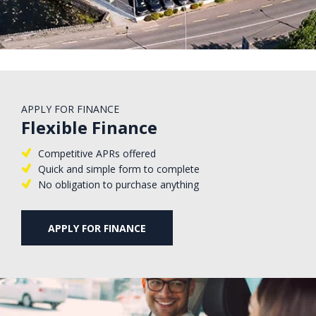
APPLY FOR FINANCE
Flexible Finance
Competitive APRs offered
Quick and simple form to complete
No obligation to purchase anything
APPLY FOR FINANCE