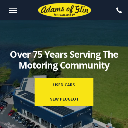
Over 75 Years Serving The
Motoring Community
USED CARS
NEW PEUGEOT