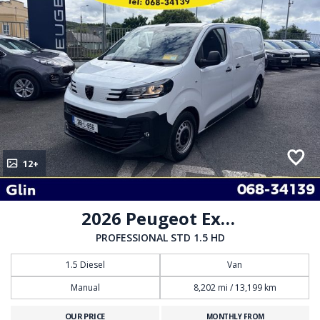
12+
2026 Peugeot Expert
PROFESSIONAL STD 1.5 HD
1.5 Diesel
Van
Manual
8,202 mi / 13,199 km
OUR PRICE
MONTHLY FROM