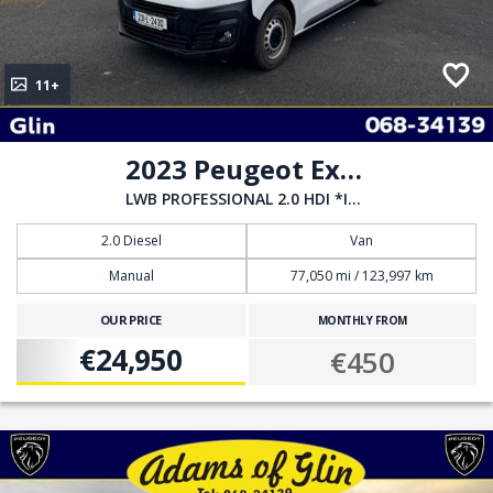
11+
2023 Peugeot Expert
LWB PROFESSIONAL 2.0 HDI *INCL VAT*
2.0 Diesel
Van
Manual
77,050 mi / 123,997 km
OUR PRICE
MONTHLY FROM
€24,950
€450