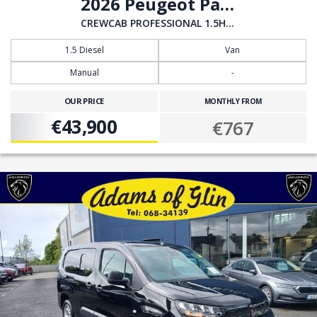
2026 Peugeot Partner
CREWCAB PROFESSIONAL 1.5HDI 100BHP
1.5 Diesel
Van
Manual
-
OUR PRICE
MONTHLY FROM
€43,900
€767