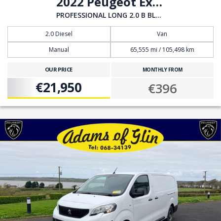
2022 Peugeot Expert
PROFESSIONAL LONG 2.0 B BLUE HDI
2.0 Diesel
Van
Manual
65,555 mi / 105,498 km
OUR PRICE
MONTHLY FROM
€21,950
€396