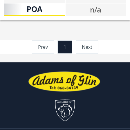
POA
n/a
Prev
1
(current)
Next