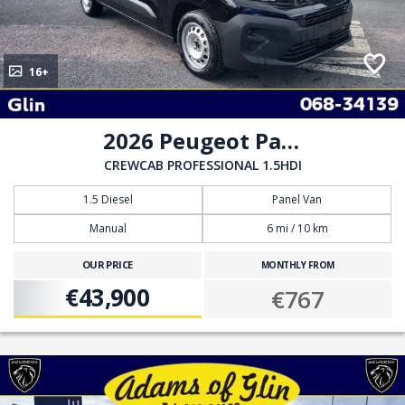
16+
2026 Peugeot Partner
CREWCAB PROFESSIONAL 1.5HDI
1.5 Diesel
Panel Van
Manual
6 mi / 10 km
OUR PRICE
MONTHLY FROM
€43,900
€767