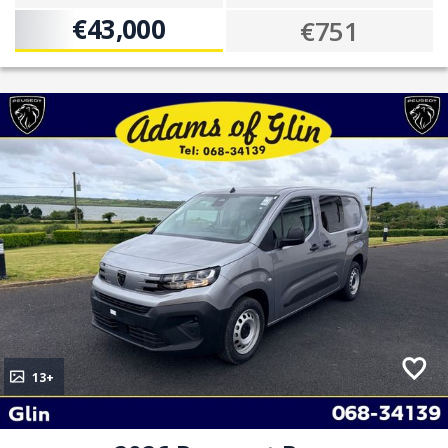
€43,000
€751
13+