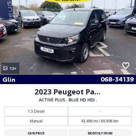
12+
2023 Peugeot Partner
ACTIVE PLUS . BLUE HD HDI .
1.5 Diesel
-
Manual
43,496 mi / 69,998 km
OUR PRICE
MONTHLY FROM