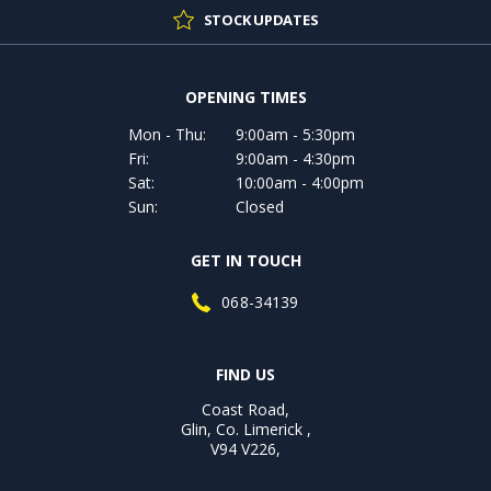
STOCK UPDATES
OPENING TIMES
Mon - Thu:
9:00am - 5:30pm
Fri:
9:00am - 4:30pm
Sat:
10:00am - 4:00pm
Sun:
Closed
GET IN TOUCH
068-34139
FIND US
Coast Road,
Glin, Co. Limerick ,
V94 V226,