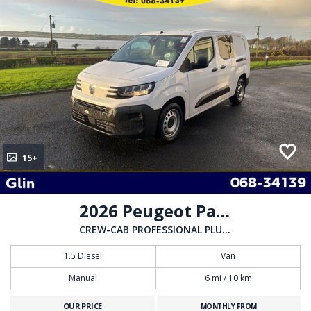
15+
2026 Peugeot Partner
CREW-CAB PROFESSIONAL PLUS 1.5 HDI 100BHP
1.5 Diesel
Van
Manual
6 mi / 10 km
OUR PRICE
MONTHLY FROM