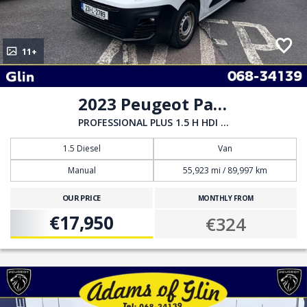
11+
2023 Peugeot Partner
PROFESSIONAL PLUS 1.5 H HDI 100 6
1.5 Diesel
Van
Manual
55,923 mi / 89,997 km
OUR PRICE
MONTHLY FROM
€17,950
€324