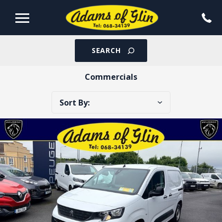
SEARCH
Commercials