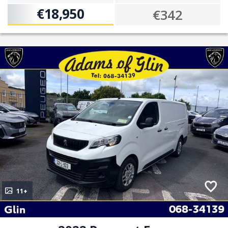
€18,950
€342
11+