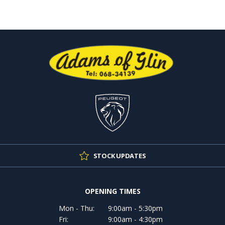
STOCK UPDATES
OPENING TIMES
Mon - Thu:
9:00am - 5:30pm
Fri:
9:00am - 4:30pm