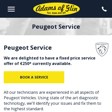
Peugeot Service
Peugeot Service
We are delighted to have a fixed price service
offer of €250* currently available.
BOOK A SERVICE
All our technicians are experienced in all aspects of
Peugeot Vehicles. Using state of the art diagnostic
technology, we’ll identify your issues and fix them to
the highest standard.