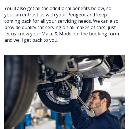
You’ll also get all the additional benefits below, so
you can entrust us with your Peugeot and keep
coming back for all your servicing needs. We can also
provide quality car serving on all makes of cars, just
let us know your Make & Model on the booking form
and we’ll get back to you.