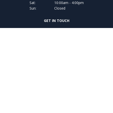
Sat:
10:00am - 4:00pm
Sun:
Closed
GET IN TOUCH
068-34139
FIND US
Coast Road,
Glin, Co. Limerick ,
V94 V226,
Copyright © Adams of Glin 2026
Privacy Policy
Terms & Conditions
website by happydealer.ie