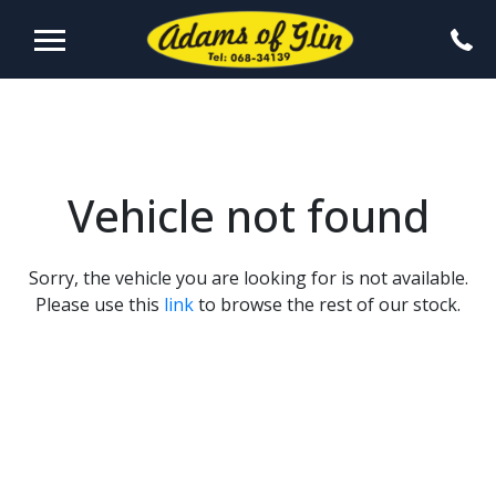
Vehicle not found
Sorry, the vehicle you are looking for is not available.
Please use this
link
to browse the rest of our stock.