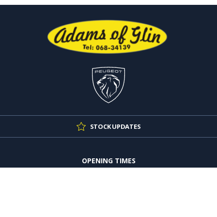
STOCK UPDATES
OPENING TIMES
Mon - Thu:
9:00am - 5:30pm
Fri:
9:00am - 4:30pm
Sat:
10:00am - 4:00pm
Sun:
Closed