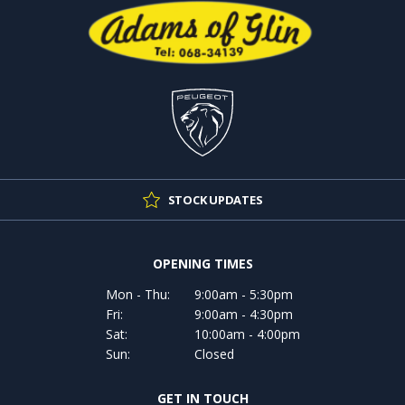
STOCK UPDATES
OPENING TIMES
Mon - Thu:
9:00am - 5:30pm
Fri:
9:00am - 4:30pm
Sat:
10:00am - 4:00pm
Sun:
Closed
GET IN TOUCH