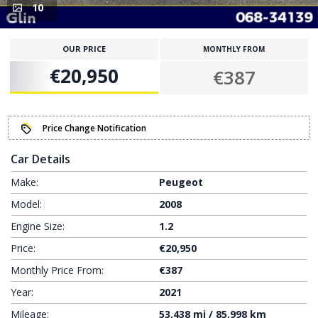
10
OUR PRICE
MONTHLY FROM
€20,950
€387
Price Change Notification
Car Details
Make:
Peugeot
Model:
2008
Engine Size:
1.2
Price:
€20,950
Monthly Price From:
€387
Year:
2021
Mileage:
53,438 mi / 85,998 km