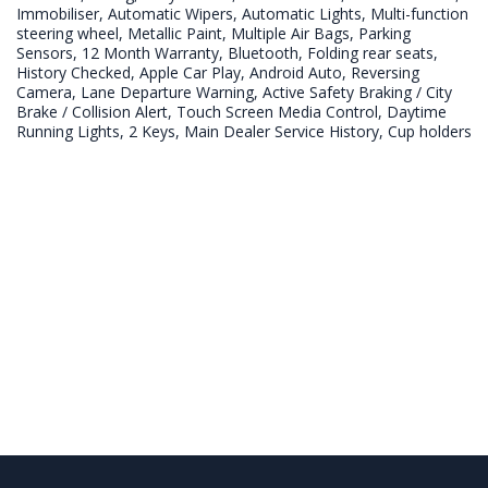
Immobiliser, Automatic Wipers, Automatic Lights, Multi-function 
steering wheel, Metallic Paint, Multiple Air Bags, Parking 
Sensors, 12 Month Warranty, Bluetooth, Folding rear seats, 
History Checked, Apple Car Play, Android Auto, Reversing 
Camera, Lane Departure Warning, Active Safety Braking / City 
Brake / Collision Alert, Touch Screen Media Control, Daytime 
Running Lights, 2 Keys, Main Dealer Service History, Cup holders