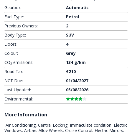
Gearbox:
Automatic
Fuel Type:
Petrol
Previous Owners:
2
Body Type:
SUV
Doors:
4
Colour:
Grey
CO
emissions:
134 g/km
2
Road Tax:
€210
NCT Due:
01/04/2027
Last Updated:
05/08/2026
Environmental:
More Information
 Air Conditioning, Central Locking, Immaculate condition, Electric 
Windows, Airbag, Alloy Wheels, Cruise Control, Electric Mirrors, 