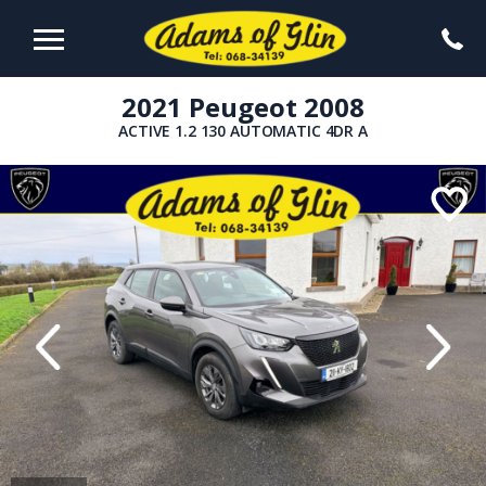
2021 Peugeot 2008
ACTIVE 1.2 130 AUTOMATIC 4DR A
evious
Next