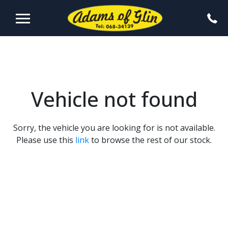
Vehicle not found
Sorry, the vehicle you are looking for is not available.
Please use this
link
to browse the rest of our stock.