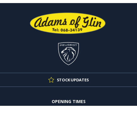
STOCK UPDATES
OPENING TIMES
Mon - Thu:
9:00am - 5:30pm
Fri:
9:00am - 4:30pm
Sat:
10:00am - 4:00pm
Sun:
Closed